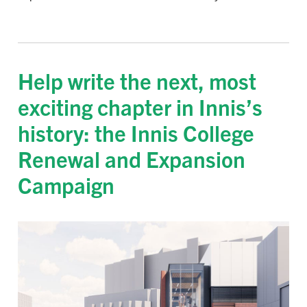
Help write the next, most
exciting chapter in Innis’s
history: the Innis College
Renewal and Expansion
Campaign