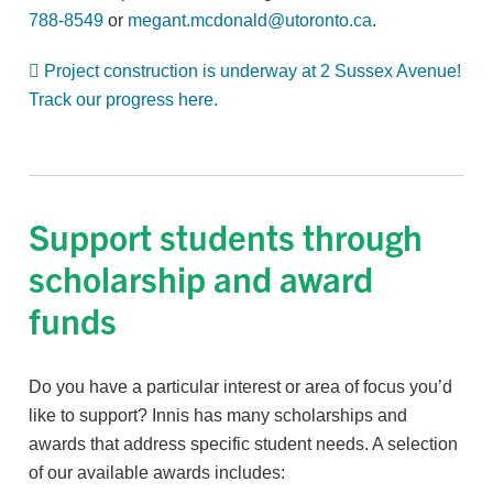
788-8549
or
megant.mcdonald@utoronto.ca
.
Project construction is underway at 2 Sussex Avenue!
Track our progress here.
Support students through
scholarship and award
funds
Do you have a particular interest or area of focus you’d
like to support? Innis has many scholarships and
awards that address specific student needs. A selection
of our available awards includes: