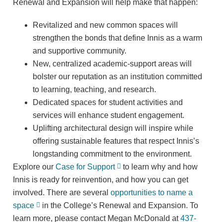
Renewal and Expansion will help make that happen:
Revitalized and new common spaces will
strengthen the bonds that define Innis as a warm
and supportive community.
New, centralized academic-support areas will
bolster our reputation as an institution committed
to learning, teaching, and research.
Dedicated spaces for student activities and
services will enhance student engagement.
Uplifting architectural design will inspire while
offering sustainable features that respect Innis’s
longstanding commitment to the environment.
Explore our
Case for Support
to learn why and how
Innis is ready for reinvention, and how you can get
involved. There are several
opportunities to name a
space
in the College’s Renewal and Expansion. To
learn more, please contact Megan McDonald at
437-