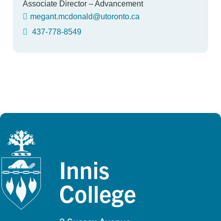
Associate Director – Advancement
megant.mcdonald@utoronto.ca
437-778-8549
Innis
College