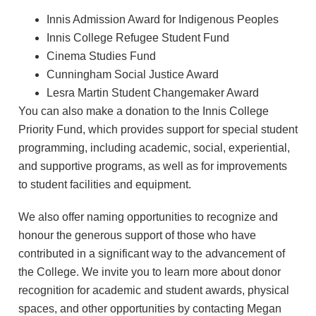
Innis Admission Award for Indigenous Peoples
Innis College Refugee Student Fund
Cinema Studies Fund
Cunningham Social Justice Award
Lesra Martin Student Changemaker Award
You can also make a donation to the Innis College
Priority Fund, which provides support for special student
programming, including academic, social, experiential,
and supportive programs, as well as for improvements
to student facilities and equipment.
We also offer naming opportunities to recognize and
honour the generous support of those who have
contributed in a significant way to the advancement of
the College. We invite you to learn more about donor
recognition for academic and student awards, physical
spaces, and other opportunities by contacting Megan