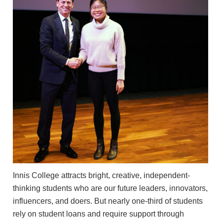
Innis College attracts bright, creative, independent-
thinking students who are our future leaders, innovators,
influencers, and doers. But nearly one-third of students
rely on student loans and require support through