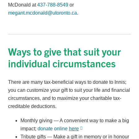
McDonald at
437-788-8549
or
megant.mcdonald@utoronto.ca
.
Ways to give that suit your
individual circumstances
There are many tax-beneficial ways to donate to Innis;
you can customize your gift to suit your life and financial
circumstances, and to maximize your charitable tax-
creditable deductions.
Monthly giving — A convenient way to make a big
impact;
donate online
here
Tribute gifts — Make a gift in memory or in honour