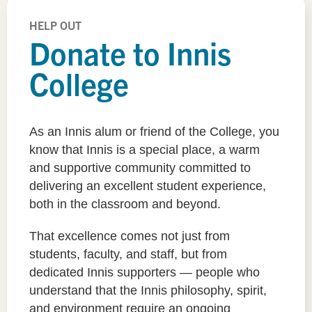
HELP OUT
Donate to Innis
College
As an Innis alum or friend of the College, you
know that Innis is a special place, a warm
and supportive community committed to
delivering an excellent student experience,
both in the classroom and beyond.
That excellence comes not just from
students, faculty, and staff, but from
dedicated Innis supporters — people who
understand that the Innis philosophy, spirit,
and environment require an ongoing