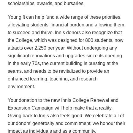
scholarships, awards, and bursaries.
Your gift can help fund a wide range of these priorities,
alleviating students’ financial burden and allowing them
to succeed and thrive. Innis donors also recognize that
the College, which was designed for 800 students, now
attracts over 2,250 per year. Without undergoing any
significant renovations and upgrades since its opening
in the early 70s, the current building is bursting at the
seams, and needs to be revitalized to provide an
enhanced learning, teaching, and research
environment.
Your donation to the new Innis College Renewal and
Expansion Campaign will help make that a reality.
Giving back to Innis also feels good. We celebrate all of
our donors’ generosity and commitment; we honour their
impact as individuals and as a community.