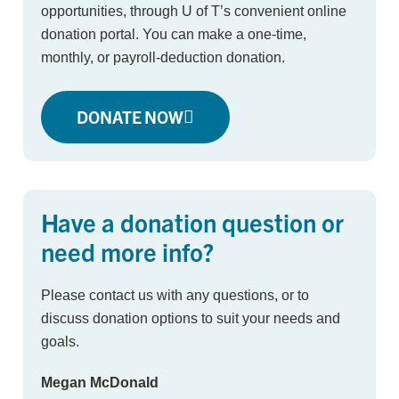
opportunities, through U of T’s convenient online
donation portal. You can make a one-time,
monthly, or payroll-deduction donation.
DONATE NOW
Have a donation question or
need more info?
Please contact us with any questions, or to
discuss donation options to suit your needs and
goals.
Megan McDonald