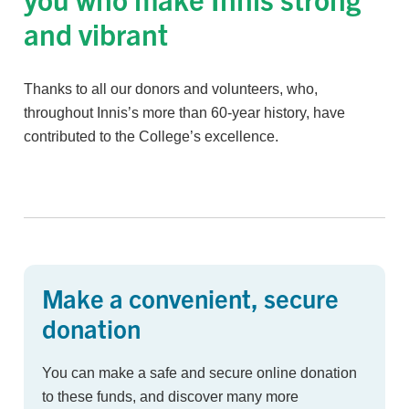
and vibrant
Thanks to all our donors and volunteers, who,
throughout Innis’s more than 60-year history, have
contributed to the College’s excellence.
Make a convenient, secure
donation
You can make a safe and secure online donation
to these funds, and discover many more