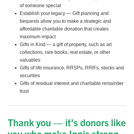
of someone special
Establish your legacy — Gift planning and
bequests allow you to make a strategic and
affordable charitable donation that creates
maximum impact
Gifts in Kind — a gift of property, such as art
collections, rare books, real estate, or other
valuables
Gifts of life insurance, RRSPs, RRIFs, stocks and
securities
Gifts of residual interest and charitable remainder
trust
Thank you — it’s donors like
you who make Innis strong