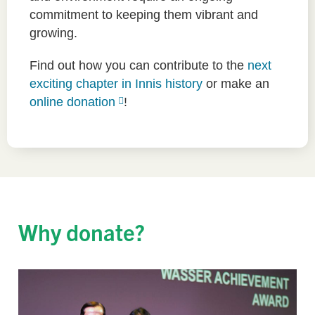
commitment to keeping them vibrant and
growing.
Find out how you can contribute to the
next
exciting chapter in Innis history
or make an
online donation
!
Why donate?