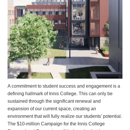
A commitment to student success and engagement is a
defining hallmark of Innis College. This can only be
sustained through the significant renewal and
expansion of our current space, creating an
environment that will fully realize our students’ potential.
The $10-million Campaign for the Innis College