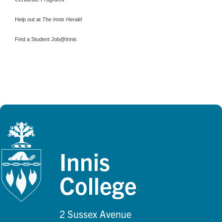
Help out at
The Innis Herald
Find a Student Job@Innis
Innis
College
2 Sussex Avenue