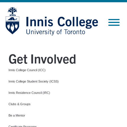
Skip
Site
to
map
Content
Get Involved
Innis College Council (ICC)
Innis College Student Society (ICSS)
Innis Residence Council (IRC)
Clubs & Groups
Be a Mentor
Certificate Programs